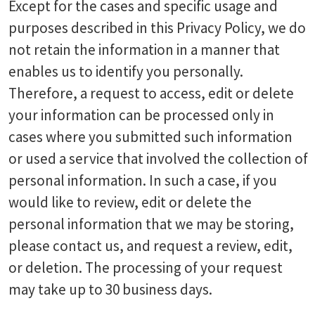
Except for the cases and specific usage and
purposes described in this Privacy Policy, we do
not retain the information in a manner that
enables us to identify you personally.
Therefore, a request to access, edit or delete
your information can be processed only in
cases where you submitted such information
or used a service that involved the collection of
personal information. In such a case, if you
would like to review, edit or delete the
personal information that we may be storing,
please contact us, and request a review, edit,
or deletion. The processing of your request
may take up to 30 business days.