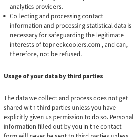
analytics providers.
Collecting and processing contact
information and processing statistical data is
necessary for safeguarding the legitimate
interests of topneckcoolers.com , and can,
therefore, not be refused.
Usage of your data by third parties
The data we collect and process does not get
shared with third parties unless you have
explicitly given us permission to do so. Personal
information filled out by you in the contact
form will never be sent to third parties unless