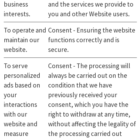
business
and the services we provide to
interests.
you and other Website users.
To operate and
Consent - Ensuring the website
maintain our
functions correctly and is
website.
secure.
To serve
Consent - The processing will
personalized
always be carried out on the
ads based on
condition that we have
your
previously received your
interactions
consent, which you have the
with our
right to withdraw at any time,
website and
without affecting the legality of
measure
the processing carried out