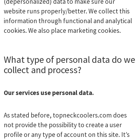
(depersonalized) data to make sure our
website runs properly/better. We collect this
information through functional and analytical
cookies. We also place marketing cookies.
What type of personal data do we
collect and process?
Our services use personal data.
As stated before, topneckcoolers.com does
not provide the possibility to create a user
profile or any type of account on this site. It’s