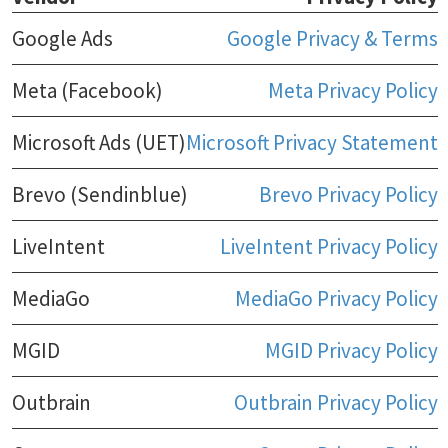
Google Ads
Google Privacy & Terms
Meta (Facebook)
Meta Privacy Policy
Microsoft Ads (UET)
Microsoft Privacy Statement
Brevo (Sendinblue)
Brevo Privacy Policy
LiveIntent
LiveIntent Privacy Policy
MediaGo
MediaGo Privacy Policy
MGID
MGID Privacy Policy
Outbrain
Outbrain Privacy Policy