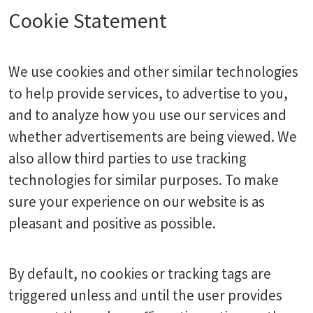
Cookie Statement
We use cookies and other similar technologies
to help provide services, to advertise to you,
and to analyze how you use our services and
whether advertisements are being viewed. We
also allow third parties to use tracking
technologies for similar purposes. To make
sure your experience on our website is as
pleasant and positive as possible.
By default, no cookies or tracking tags are
triggered unless and until the user provides