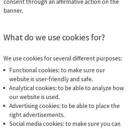
consent through an affirmative action on the
banner.
What do we use cookies for?
We use cookies for several different purposes:
Functional cookies: to make sure our
website is user-friendly and safe.
Analytical cookies: to be able to analyze how
our website is used.
Advertising cookies: to be able to place the
right advertisements.
Social media cookies: to make sure you can