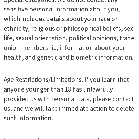
sensitive personal information about you,
which includes details about your race or
ethnicity, religious or philosophical beliefs, sex
life, sexual orientation, political opinions, trade
union membership, information about your
health, and genetic and biometric information.
Age Restrictions/Limitations. If you learn that
anyone younger than 18 has unlawfully
provided us with personal data, please contact
us, and we will take immediate action to delete
such information.