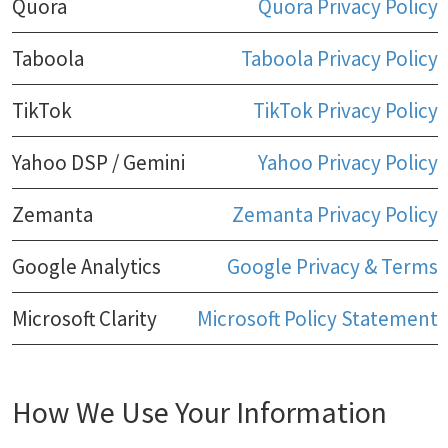
Quora
Quora Privacy Policy
Taboola
Taboola Privacy Policy
TikTok
TikTok Privacy Policy
Yahoo DSP / Gemini
Yahoo Privacy Policy
Zemanta
Zemanta Privacy Policy
Google Analytics
Google Privacy & Terms
Microsoft Clarity
Microsoft Policy Statement
How We Use Your Information