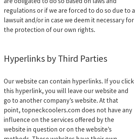
are obligated to do so based on laws and
regulations or if we are forced to do so due to a
lawsuit and/or in case we deem it necessary for
the protection of our own rights.
Hyperlinks by Third Parties
Our website can contain hyperlinks. If you click
this hyperlink, you will leave our website and
go to another company’s website. At that
point, topneckcoolers.com does not have any
influence on the services offered by the
website in question or on the website’s
methods. These websites have their own