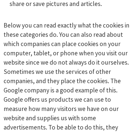
share or save pictures and articles.
Below you can read exactly what the cookies in
these categories do. You can also read about
which companies can place cookies on your
computer, tablet, or phone when you visit our
website since we do not always do it ourselves.
Sometimes we use the services of other
companies, and they place the cookies. The
Google company is a good example of this.
Google offers us products we can use to
measure how many visitors we have on our
website and supplies us with some
advertisements. To be able to do this, they