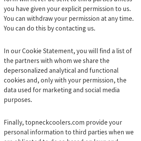
you have given your explicit permission to us.
You can withdraw your permission at any time.
You can do this by contacting us.
In our Cookie Statement, you will find a list of
the partners with whom we share the
depersonalized analytical and functional
cookies and, only with your permission, the
data used for marketing and social media
purposes.
Finally, topneckcoolers.com provide your
personal information to third parties when we