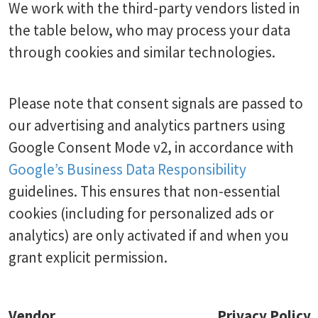
We work with the third-party vendors listed in
the table below, who may process your data
through cookies and similar technologies.
Please note that consent signals are passed to
our advertising and analytics partners using
Google Consent Mode v2, in accordance with
Google’s Business Data Responsibility
guidelines. This ensures that non-essential
cookies (including for personalized ads or
analytics) are only activated if and when you
grant explicit permission.
Vendor
Privacy Policy