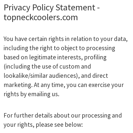
Privacy Policy Statement -
topneckcoolers.com
You have certain rights in relation to your data,
including the right to object to processing
based on legitimate interests, profiling
(including the use of custom and
lookalike/similar audiences), and direct
marketing. At any time, you can exercise your
rights by emailing us.
For further details about our processing and
your rights, please see below: