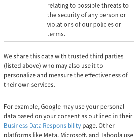
relating to possible threats to
the security of any person or
violations of our policies or
terms.
We share this data with trusted third parties
(listed above) who may also use it to
personalize and measure the effectiveness of
their own services.
For example, Google may use your personal
data based on your consent as outlined in their
Business Data Responsibility
page. Other
platforms like Meta, Microsoft, and Taboola use