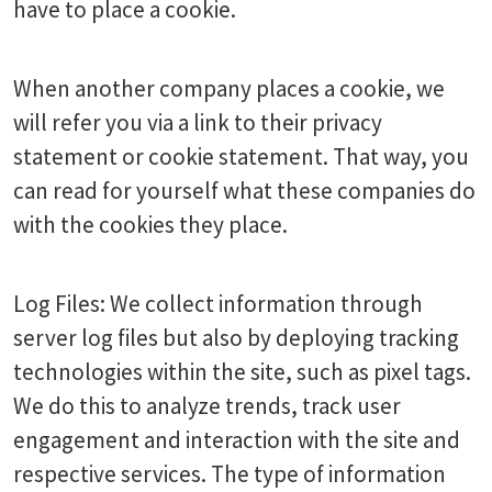
have to place a cookie.
When another company places a cookie, we
will refer you via a link to their privacy
statement or cookie statement. That way, you
can read for yourself what these companies do
with the cookies they place.
Log Files: We collect information through
server log files but also by deploying tracking
technologies within the site, such as pixel tags.
We do this to analyze trends, track user
engagement and interaction with the site and
respective services. The type of information