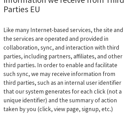
Parties EU
Like many Internet-based services, the site and
the services are operated and provided in
collaboration, sync, and interaction with third
parties, including partners, affiliates, and other
third parties. In order to enable and facilitate
such sync, we may receive information from
third parties, such as an internal user identifier
that our system generates for each click (not a
unique identifier) and the summary of action
taken by you (click, view page, signup, etc.)