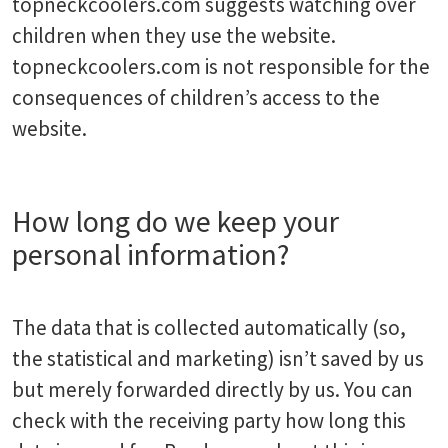
topneckcoolers.com suggests watching over
children when they use the website.
topneckcoolers.com is not responsible for the
consequences of children’s access to the
website.
How long do we keep your
personal information?
The data that is collected automatically (so,
the statistical and marketing) isn’t saved by us
but merely forwarded directly by us. You can
check with the receiving party how long this