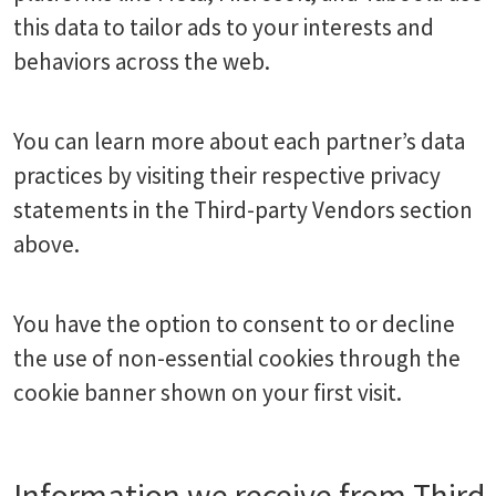
this data to tailor ads to your interests and
behaviors across the web.
You can learn more about each partner’s data
practices by visiting their respective privacy
statements in the Third-party Vendors section
above.
You have the option to consent to or decline
the use of non-essential cookies through the
cookie banner shown on your first visit.
Information we receive from Third