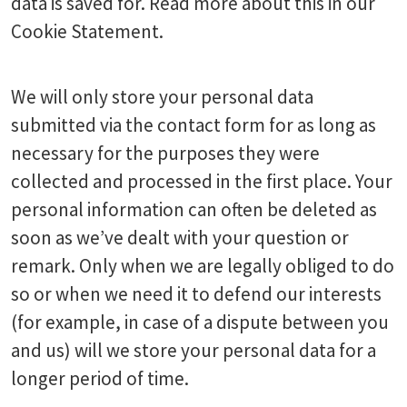
data is saved for. Read more about this in our
Cookie Statement.
We will only store your personal data
submitted via the contact form for as long as
necessary for the purposes they were
collected and processed in the first place. Your
personal information can often be deleted as
soon as we’ve dealt with your question or
remark. Only when we are legally obliged to do
so or when we need it to defend our interests
(for example, in case of a dispute between you
and us) will we store your personal data for a
longer period of time.