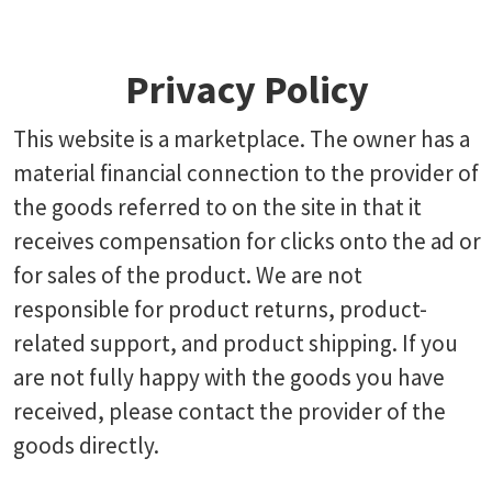
Privacy Policy
This website is a marketplace. The owner has a
material financial connection to the provider of
the goods referred to on the site in that it
receives compensation for clicks onto the ad or
for sales of the product. We are not
responsible for product returns, product-
related support, and product shipping. If you
are not fully happy with the goods you have
received, please contact the provider of the
goods directly.