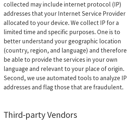
collected may include internet protocol (IP)
addresses that your Internet Service Provider
allocated to your device. We collect IP for a
limited time and specific purposes. One is to
better understand your geographic location
(country, region, and language) and therefore
be able to provide the services in your own
language and relevant to your place of origin.
Second, we use automated tools to analyze IP
addresses and flag those that are fraudulent.
Third-party Vendors