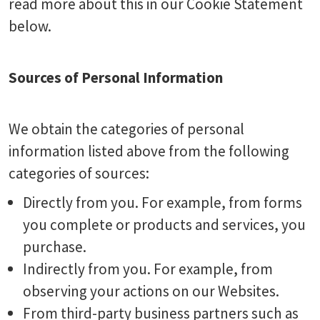
read more about this in our Cookie Statement
below.
Sources of Personal Information
We obtain the categories of personal
information listed above from the following
categories of sources:
Directly from you. For example, from forms
you complete or products and services, you
purchase.
Indirectly from you. For example, from
observing your actions on our Websites.
From third-party business partners such as