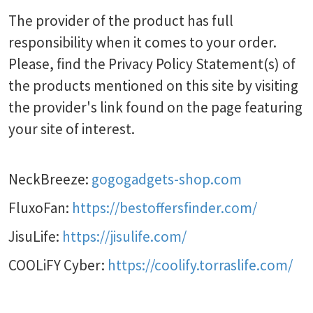
The provider of the product has full
responsibility when it comes to your order.
Please, find the Privacy Policy Statement(s) of
the products mentioned on this site by visiting
the provider's link found on the page featuring
your site of interest.
NeckBreeze:
gogogadgets-shop.com
FluxoFan:
https://bestoffersfinder.com/
JisuLife:
https://jisulife.com/
COOLiFY Cyber:
https://coolify.torraslife.com/