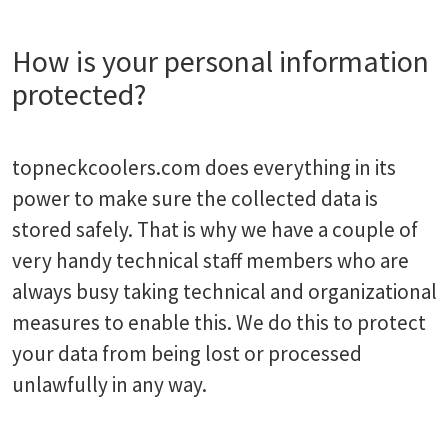
How is your personal information
protected?
topneckcoolers.com does everything in its
power to make sure the collected data is
stored safely. That is why we have a couple of
very handy technical staff members who are
always busy taking technical and organizational
measures to enable this. We do this to protect
your data from being lost or processed
unlawfully in any way.