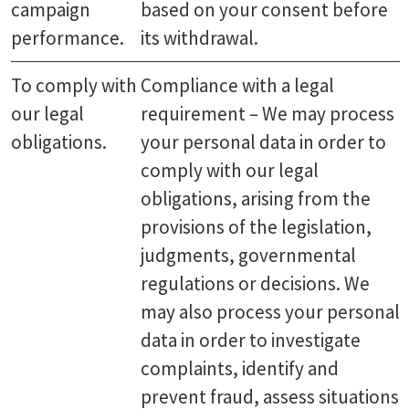
campaign
based on your consent before
performance.
its withdrawal.
To comply with
Compliance with a legal
our legal
requirement – We may process
obligations.
your personal data in order to
comply with our legal
obligations, arising from the
provisions of the legislation,
judgments, governmental
regulations or decisions. We
may also process your personal
data in order to investigate
complaints, identify and
prevent fraud, assess situations