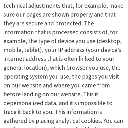
technical adjustments that, for example, make
sure our pages are shown properly and that
they are secure and protected. The
information that is processed consists of, for
example, the type of device you use (desktop,
mobile, tablet), your IP address (your device’s
internet address that is often linked to your
general location), which browser you use, the
operating system you use, the pages you visit
on our website and where you came from
before landing on our website. This is
depersonalized data, and it’s impossible to
trace it back to you. This information is
gathered by placing analytical cookies. You can