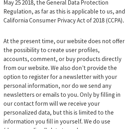
May 25 2018, the General Data Protection
Regulation, as far as this is applicable to us, and
California Consumer Privacy Act of 2018 (CCPA).
At the present time, our website does not offer
the possibility to create user profiles,
accounts, comment, or buy products directly
from our website. We also don’t provide the
option to register for a newsletter with your
personal information, nor do we send any
newsletters or emails to you. Only by filling in
our contact form will we receive your
personalized data, but this is limited to the
information you fill in yourself. We do use