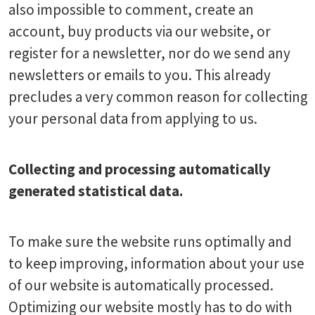
also impossible to comment, create an
account, buy products via our website, or
register for a newsletter, nor do we send any
newsletters or emails to you. This already
precludes a very common reason for collecting
your personal data from applying to us.
Collecting and processing automatically
generated statistical data.
To make sure the website runs optimally and
to keep improving, information about your use
of our website is automatically processed.
Optimizing our website mostly has to do with