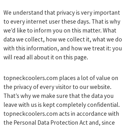
We understand that privacy is very important
to every internet user these days. That is why
we’d like to inform you on this matter. What
data we collect, how we collect it, what we do
with this information, and how we treat it: you
will read all about it on this page.
topneckcoolers.com places a lot of value on
the privacy of every visitor to our website.
That’s why we make sure that the data you
leave with us is kept completely confidential.
topneckcoolers.com acts in accordance with
the Personal Data Protection Act and, since