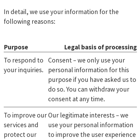
In detail, we use your information for the
following reasons:
Purpose
Legal basis of processing
To respond to
Consent – we only use your
your inquiries.
personal information for this
purpose if you have asked us to
do so. You can withdraw your
consent at any time.
To improve our
Our legitimate interests – we
services and
use your personal information
protect our
to improve the user experience