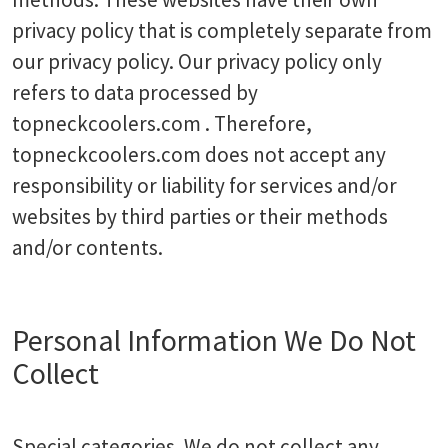
privacy policy that is completely separate from
our privacy policy. Our privacy policy only
refers to data processed by
topneckcoolers.com . Therefore,
topneckcoolers.com does not accept any
responsibility or liability for services and/or
websites by third parties or their methods
and/or contents.
Personal Information We Do Not
Collect
Special categories. We do not collect any